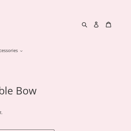
Search
Log in
Cart
cessories
able Bow
t.