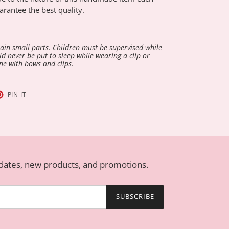
arantee the best quality.
in small parts. Children must be supervised while
d never be put to sleep while wearing a clip or
ne with bows and clips.
T
PIN
PIN IT
ON
TER
PINTEREST
pdates, new products, and promotions.
SUBSCRIBE