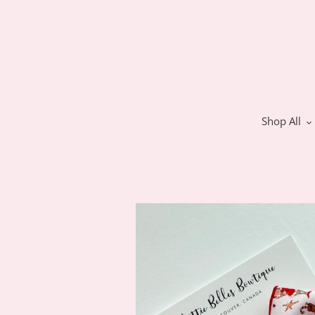
Skip
to
content
Shop All