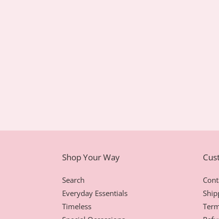
Shop Your Way
Cus
Search
Cont
Everyday Essentials
Ship
Timeless
Term