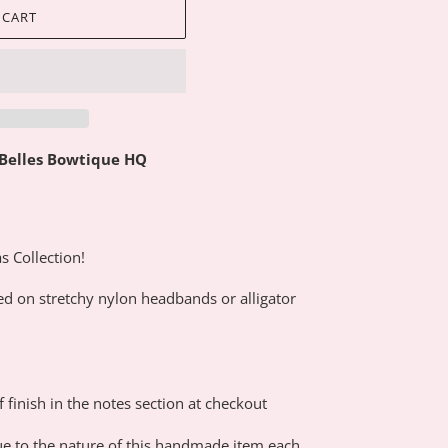
 CART
 Belles Bowtique HQ
s Collection!
ed on stretchy nylon headbands or alligator
f finish in the notes section at checkout
e to the nature of this handmade item each