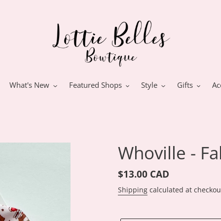
What's New
Featured Shops
Style
Gifts
Ac
Whoville - F
Regular
$13.00 CAD
price
Shipping
calculated at checkou