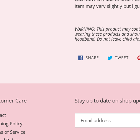
item may vary slightly but I gu
WARNING: This product may conta
wearing these products and shoul
headband. Do not leave child alo
SHARE
TWEE
SHARE
TWEET
ON
ON
FACEBOOK
TWIT
tomer Care
Stay up to date on shop u
act
ping Policy
s of Service