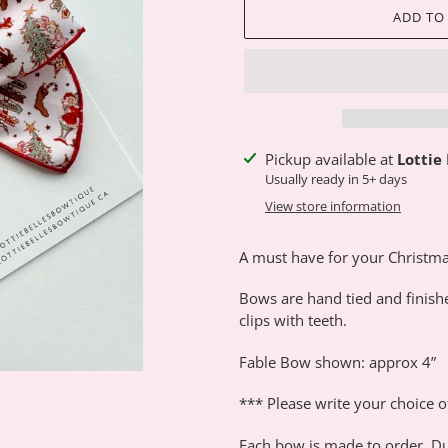
ADD TO
Adding
Pickup available at
Lottie
product
Usually ready in 5+ days
to
View store information
your
cart
A must have for your Christma
Bows are hand tied and finish
clips with teeth.
Fable Bow shown: approx 4”
*** Please write your choice o
Each bow is made to order. Du