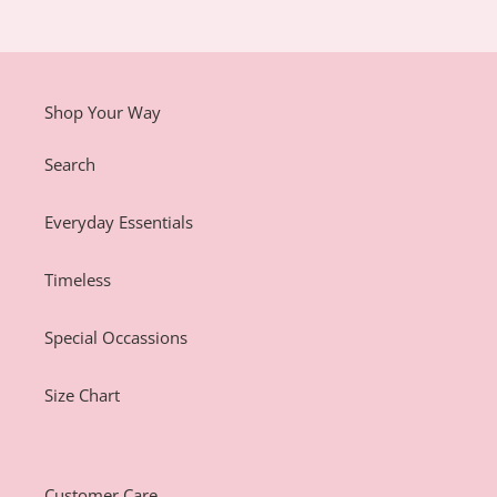
Shop Your Way
Search
Everyday Essentials
Timeless
Special Occassions
Size Chart
Customer Care