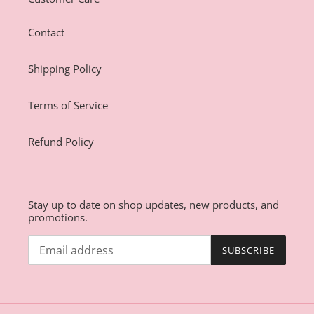
Contact
Shipping Policy
Terms of Service
Refund Policy
Stay up to date on shop updates, new products, and
promotions.
SUBSCRIBE