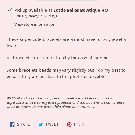
Adding
Pickup available at
Lottie Belles Bowtique HQ
product
Usually ready in 5+ days
to
View store information
your
cart
These super cute bracelets are a must have for any jewelry
lover!
All bracelets are super stretchy for easy off and on.
Some bracelets beads may vary slightly but I do my best to
ensure they are as close to the photo as possible.
WARNING: This product may contain small parts. Children must be
supervised while wearing these products and should never be put to sleep
while bracelets. Do not leave child alone with bracelets.
SHARE
TWEET
PIN
SHARE
TWEET
PIN IT
ON
ON
ON
FACEBOOK
TWITTER
PINTEREST