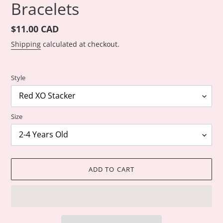
Bracelets
Regular
$11.00 CAD
price
Shipping
calculated at checkout.
Style
Size
ADD TO CART