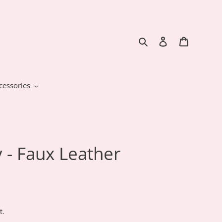
Search
Log in
Cart
cessories
 - Faux Leather
t.