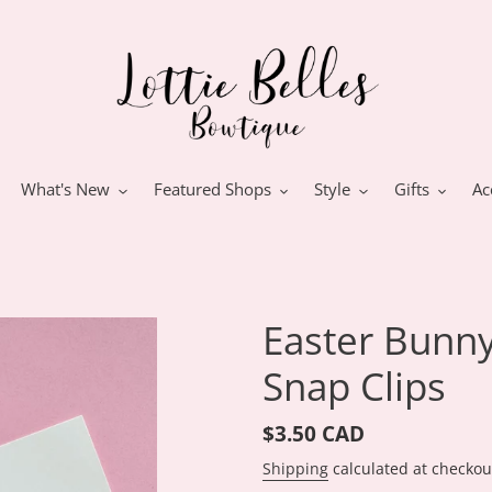
What's New
Featured Shops
Style
Gifts
Ac
Easter Bunny
Snap Clips
Regular
$3.50 CAD
price
Shipping
calculated at checkou