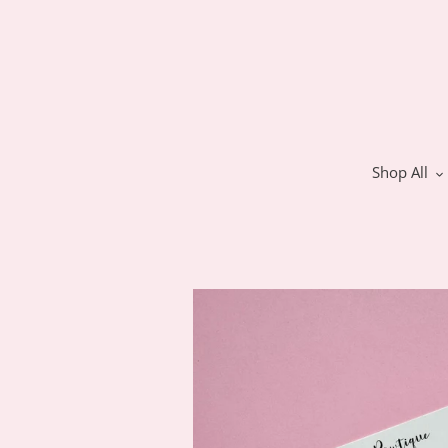
Skip
to
content
Shop All