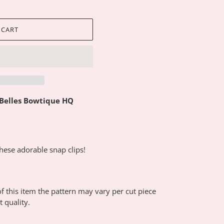
 CART
 Belles Bowtique HQ
these adorable snap clips!
 this item the pattern may vary per cut piece
 quality.