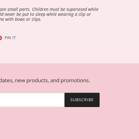
in small parts. Children must be supervised while
d never be put to sleep while wearing a clip or
ne with bows or clips.
T
PIN
PIN IT
ON
TER
PINTEREST
pdates, new products, and promotions.
SUBSCRIBE