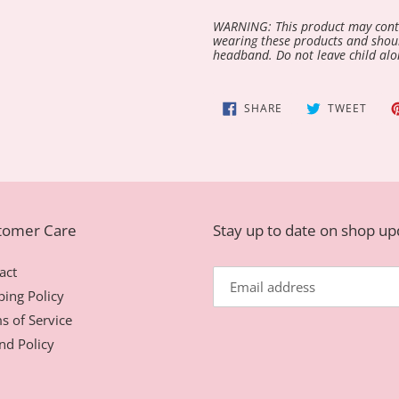
WARNING: This product may conta
wearing these products and shoul
headband. Do not leave child alo
SHARE
TWEE
SHARE
TWEET
ON
ON
FACEBOOK
TWIT
tomer Care
Stay up to date on shop u
act
ping Policy
s of Service
nd Policy