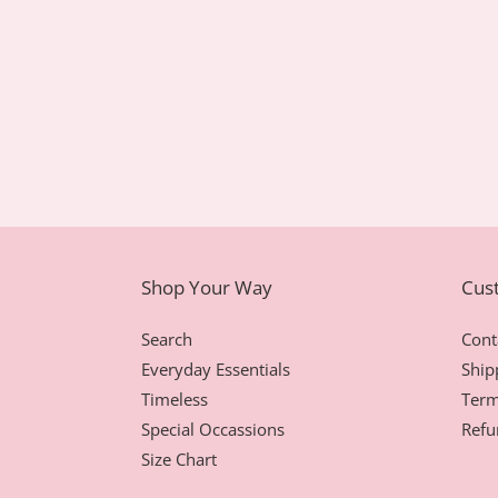
Shop Your Way
Cus
Search
Cont
Everyday Essentials
Ship
Timeless
Term
Special Occassions
Refu
Size Chart