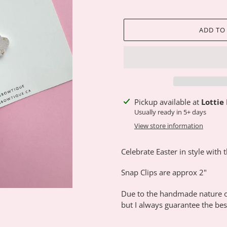
ADD TO
Adding
Pickup available at
Lottie
product
Usually ready in 5+ days
to
View store information
your
cart
Celebrate Easter in style with 
Snap Clips are approx 2"
Due to the handmade nature of
but I always guarantee the best