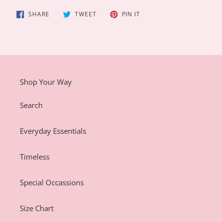
SHARE
TWEET
PIN
SHARE
TWEET
PIN IT
ON
ON
ON
FACEBOOK
TWITTER
PINTEREST
Shop Your Way
Search
Everyday Essentials
Timeless
Special Occassions
Size Chart