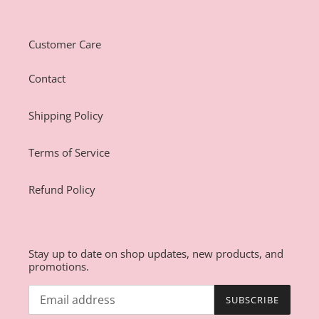
Customer Care
Contact
Shipping Policy
Terms of Service
Refund Policy
Stay up to date on shop updates, new products, and
promotions.
SUBSCRIBE