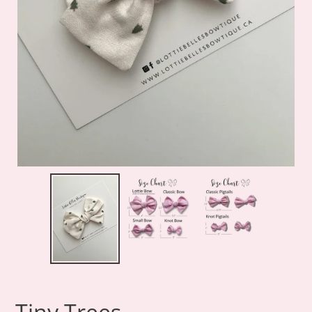
Tiny Trees