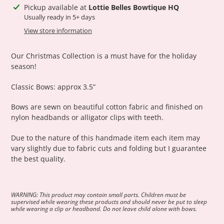
Adding
Pickup available at
Lottie Belles Bowtique HQ
product
Usually ready in 5+ days
to
View store information
your
cart
Our Christmas Collection is a must have for the holiday
season!
Classic Bows: approx 3.5”
Bows are sewn on beautiful cotton fabric and finished on
nylon headbands or alligator clips with teeth.
Due to the nature of this handmade item each item may
vary slightly due to fabric cuts and folding but I guarantee
the best quality.
WARNING: This product may contain small parts. Children must be
supervised while wearing these products and should never be put to sleep
while wearing a clip or headband. Do not leave child alone with bows.