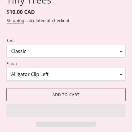
Regular
$10.00 CAD
price
Shipping
calculated at checkout.
Size
Finish
ADD TO CART